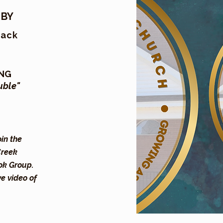
 BY
Mack
ING
uble"
oin the
Creek
ok Group.
ve video of