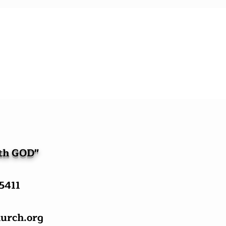
ith GOD"
-5411
urch.org