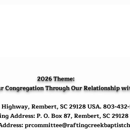
2026 Theme:
r Congregation Through Our Relationship w
 Highway, Rembert, SC 29128 USA
.
803-432
ng Address: P. O. Box 87, Rembert, SC 29128
 Address:
prcommittee@raftingcreekbaptistch