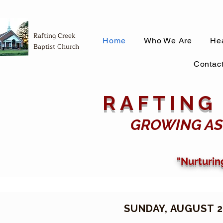
Rafting Creek
Home
Who We Are
Hea
Baptist Church
Contac
RAFTING
GROWING AS
"Nurturin
SUNDAY, AUGUST 2,