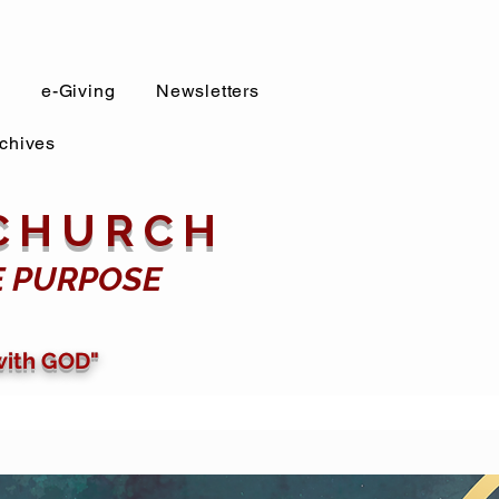
s
e-Giving
Newsletters
chives
 CHURCH
E PURPOSE
with GOD"