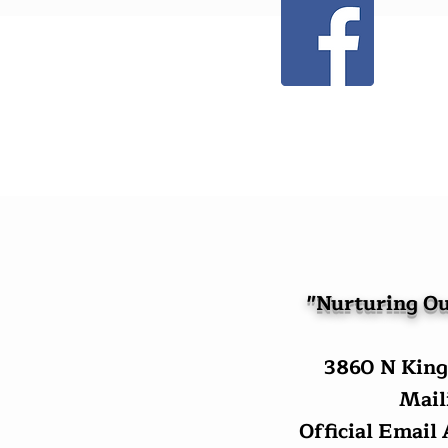
"Nurturing Ou
3860 N King
Maili
Official Email