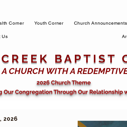
lth Corner
Youth Corner
Church Announcement
t Us
Ar
 CREEK BAPTIST
 A CHURCH WITH A REDEMPTIV
2026 Church Theme
g Our Congregation Through Our Relationship 
 2026​