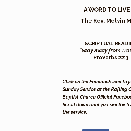
A WORD TO LIVE
The Rev. Melvin 
SCRIPTUAL READ
"Stay Away from Tro
Proverbs 22:3
Click on the Facebook icon to j
Sunday Service at the Rafting 
Baptist Church Official Facebo
Scroll down until you see the li
the service.