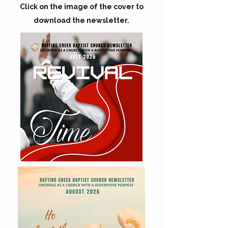
Click on the image of the cover to
download the newsletter.