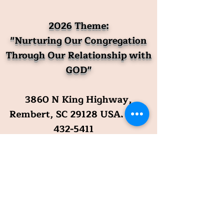
2026 Theme:
"Nurturing Our Congregation
Through Our Relationship with
GOD"
3860 N King Highway,
Rembert, SC 29128 USA
.
803-
432-5411
Mailing Address: P. O. Box 87,
Rembert, SC 29128
Official Email Address:
prcommittee@raftingcreekbap
tistchurch.org
​The Reverend Melvin Mack,