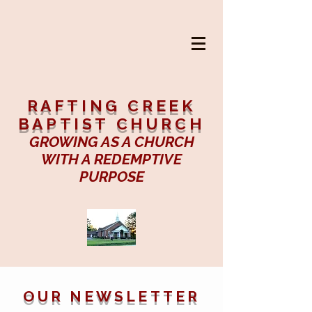
RAFTING CREEK
BAPTIST CHURCH
GROWING AS A CHURCH
WITH A REDEMPTIVE
PURPOSE
OUR NEWSLETTER