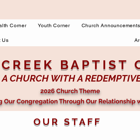
lth Corner
Youth Corner
Church Announcement
t Us
Ar
 CREEK BAPTIST
 A CHURCH WITH A REDEMPTIV
2026 Church Theme
g Our Congregation Through Our Relationship 
OUR STAFF