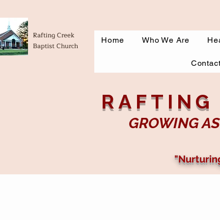
Rafting Creek
Home
Who We Are
Hea
Baptist Church
Contac
RAFTING
GROWING AS
"Nurturin