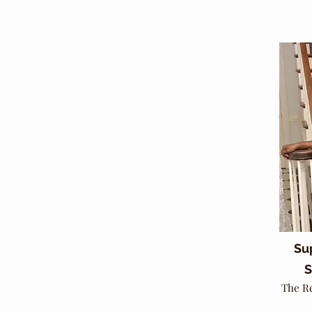
Su
S
The R