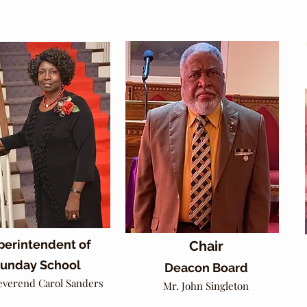
perintendent of
Chair
unday School
Deacon Board
everend Carol Sanders
Mr. John Singleton