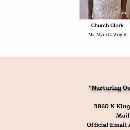
Church Clerk
Ms. Myra C. Wright
"Nurturing Ou
3860 N King
Maili
Official Email