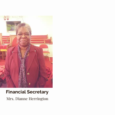
Financial Secretary
Mrs. Dianne Herrington