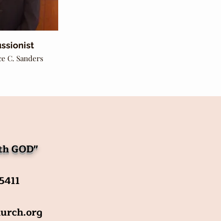
ssionist
ce C. Sanders
ith GOD"
-5411
urch.org