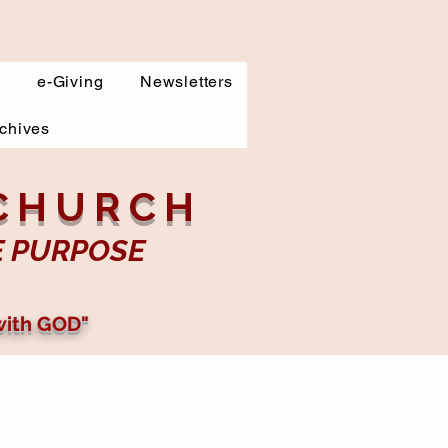
s
e-Giving
Newsletters
chives
 CHURCH
E PURPOSE
with GOD"