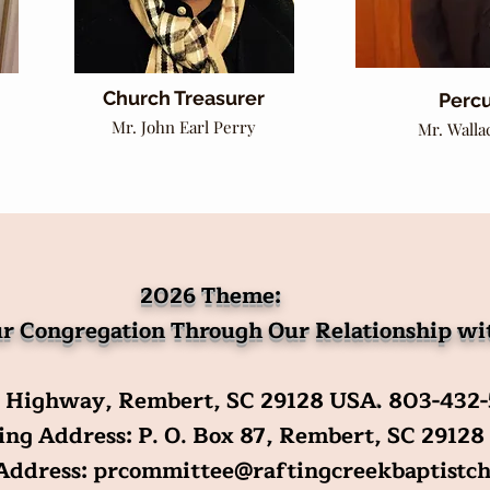
Church Treasurer
Percu
Mr. John Earl Perry
Mr. Walla
2026 Theme:
r Congregation Through Our Relationship w
 Highway, Rembert, SC 29128 USA
.
803-432
ng Address: P. O. Box 87, Rembert, SC 29128
 Address:
prcommittee@raftingcreekbaptistch